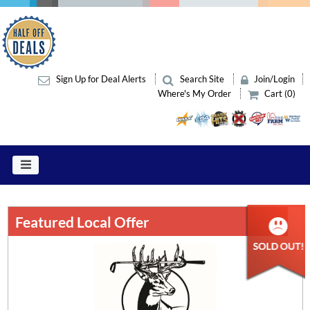
Sign Up for Deal Alerts
Search Site
Join/Login
Where's My Order
Cart (0)
Featured Local Offer