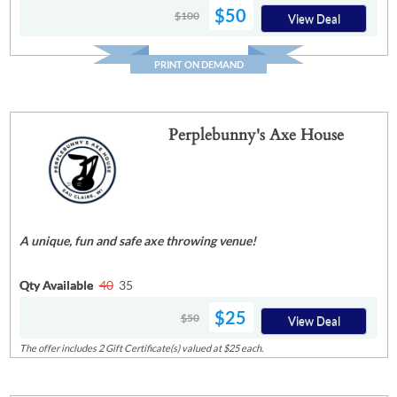
$50
$100
View Deal
PRINT ON DEMAND
Perplebunny's Axe House
A unique, fun and safe axe throwing venue!
Qty Available
40
35
$25
$50
View Deal
The offer includes 2 Gift Certificate(s) valued at $25 each.