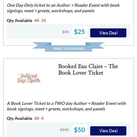
One Day Only ticket to an Author + Reader Event with book
signings, meet + greets, workshops, and panels
Qty Available
40
34
$25
$50
View Deal
PRINT ON DEMAND
Booked Eau Claire - The
Book Lover Ticket
A Book Lover Ticket to a TWO day Author + Reader Event with
book signings, meet + greets, workshops, and panels
Qty Available
20
4
$50
$100
View Deal