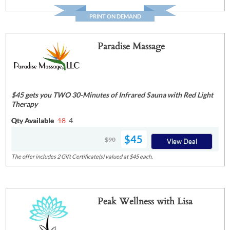
PRINT ON DEMAND
Paradise Massage
$45 gets you TWO 30-Minutes of Infrared Sauna with Red Light
Therapy
Qty Available
18
4
$45
$90
View Deal
The offer includes 2 Gift Certificate(s) valued at $45 each.
Peak Wellness with Lisa