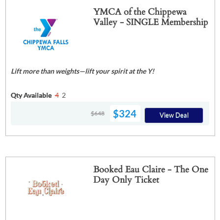
YMCA of the Chippewa
Valley - SINGLE Membership
Lift more than weights—lift your spirit at the Y!
Qty Available
4
2
$324
$648
View Deal
Booked Eau Claire - The One
Day Only Ticket