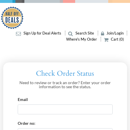
Sign Up for Deal Alerts
Search Site
Join/Login
Where's My Order
Cart (0)
Check Order Status
Need to review or track an order? Enter your order
information to see the status.
Email
Order no: