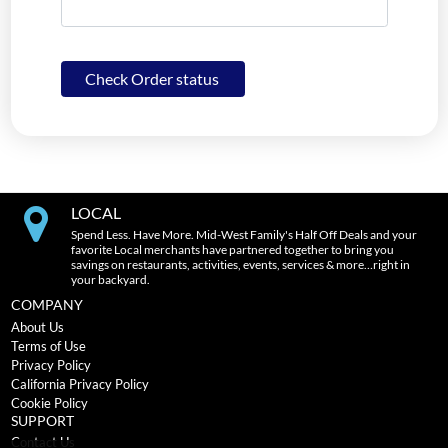
Check Order status
LOCAL
Spend Less. Have More. Mid-West Family's Half Off Deals and your
favorite Local merchants have partnered together to bring you
savings on restaurants, activities, events, services & more…right in
your backyard.
COMPANY
About Us
Terms of Use
Privacy Policy
California Privacy Policy
Cookie Policy
SUPPORT
Contact Us