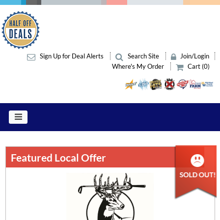
Sign Up for Deal Alerts
Search Site
Join/Login
Where's My Order
Cart (0)
Featured Local Offer