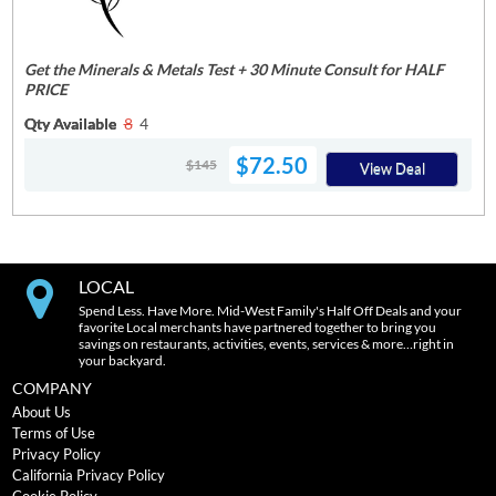
Get the Minerals & Metals Test + 30 Minute Consult for HALF
PRICE
Qty Available
8
4
$72.50
$145
View Deal
LOCAL
Spend Less. Have More. Mid-West Family's Half Off Deals and your
favorite Local merchants have partnered together to bring you
savings on restaurants, activities, events, services & more…right in
your backyard.
COMPANY
About Us
Terms of Use
Privacy Policy
California Privacy Policy