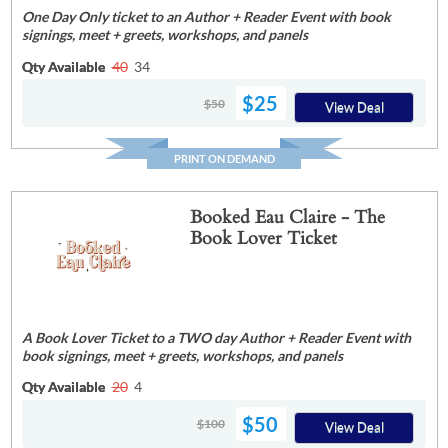
One Day Only ticket to an Author + Reader Event with book
signings, meet + greets, workshops, and panels
Qty Available
40
34
$25
$50
View Deal
PRINT ON DEMAND
Booked Eau Claire - The
Book Lover Ticket
A Book Lover Ticket to a TWO day Author + Reader Event with
book signings, meet + greets, workshops, and panels
Qty Available
20
4
$50
$100
View Deal