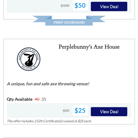
$50
$100
View Deal
PRINT ON DEMAND
Perplebunny's Axe House
A unique, fun and safe axe throwing venue!
Qty Available
40
35
$25
$50
View Deal
The offer includes 2 Gift Certificate(s) valued at $25 each.