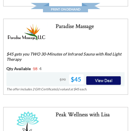
PRINT ON DEMAND
Paradise Massage
$45 gets you TWO 30-Minutes of Infrared Sauna with Red Light
Therapy
Qty Available
18
4
$45
$90
View Deal
The offer includes 2 Gift Certificate(s) valued at $45 each.
Peak Wellness with Lisa