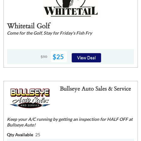
Whitetail Golf
Come for the Golf, Stay for Friday's Fish Fry
$25
$50
View Deal
Bullseye Auto Sales & Service
Keep your A/C running by getting an inspection for HALF OFF at
Bullseye Auto!
Qty Available
25