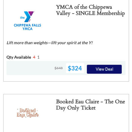
YMCA of the Chippewa
Valley - SINGLE Membership
Lift more than weights—lift your spirit at the Y!
Qty Available
4
1
$324
$648
View Deal
Booked Eau Claire - The One
Day Only Ticket